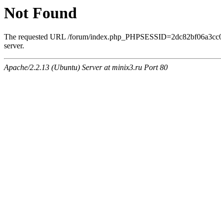
Not Found
The requested URL /forum/index.php_PHPSESSID=2dc82bf06a3cc0ee
server.
Apache/2.2.13 (Ubuntu) Server at minix3.ru Port 80