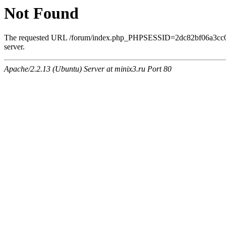
Not Found
The requested URL /forum/index.php_PHPSESSID=2dc82bf06a3cc0ee
server.
Apache/2.2.13 (Ubuntu) Server at minix3.ru Port 80