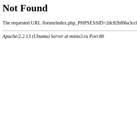
Not Found
The requested URL /forum/index.php_PHPSESSID=2dc82bf06a3cc0eee
Apache/2.2.13 (Ubuntu) Server at minix3.ru Port 80