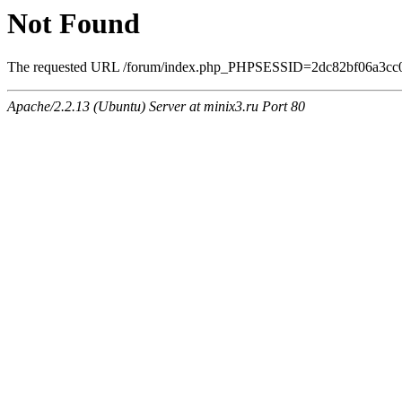
Not Found
The requested URL /forum/index.php_PHPSESSID=2dc82bf06a3cc0ee
Apache/2.2.13 (Ubuntu) Server at minix3.ru Port 80