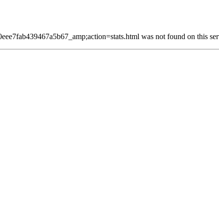
7fab439467a5b67_amp;action=stats.html was not found on this ser