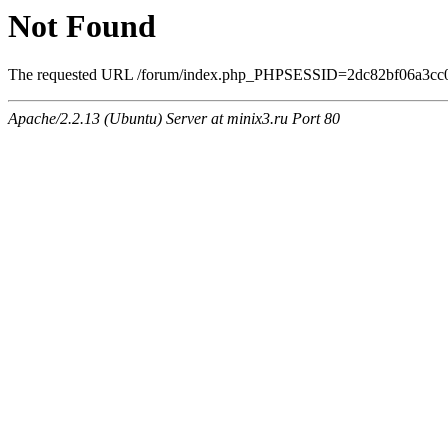
Not Found
The requested URL /forum/index.php_PHPSESSID=2dc82bf06a3cc0eee
Apache/2.2.13 (Ubuntu) Server at minix3.ru Port 80